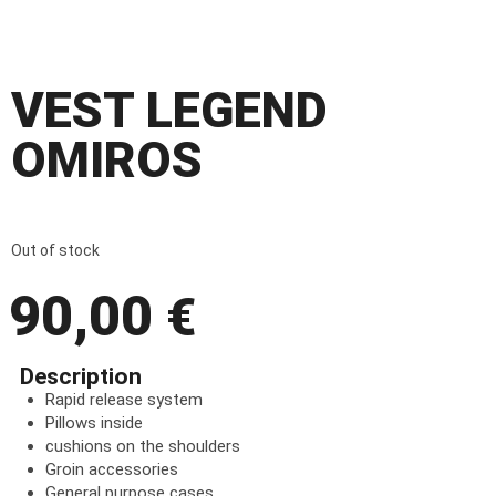
VEST LEGEND
OMIROS
Out of stock
90,00
€
Description
Rapid release system
Pillows inside
cushions on the shoulders
Groin accessories
General purpose cases