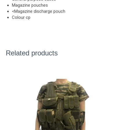
Magazine pouches
<Magazine discharge pouch
Colour cp
Related products