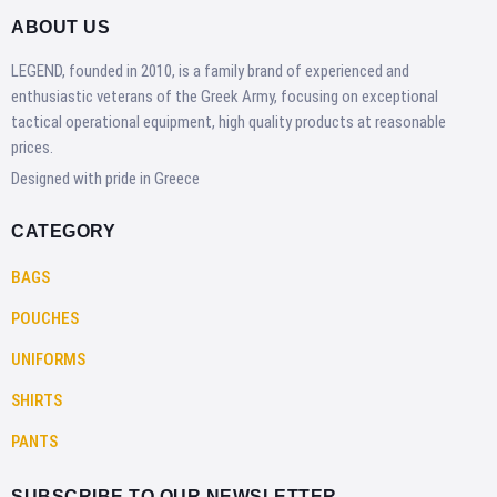
ABOUT US
LEGEND, founded in 2010, is a family brand of experienced and
enthusiastic veterans of the Greek Army, focusing on exceptional
tactical operational equipment, high quality products at reasonable
prices.
Designed with pride in Greece
CATEGORY
BAGS
POUCHES
UNIFORMS
SHIRTS
PANTS
SUBSCRIBE TO OUR NEWSLETTER