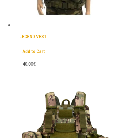
LEGEND VEST
Add to Cart
40,00€