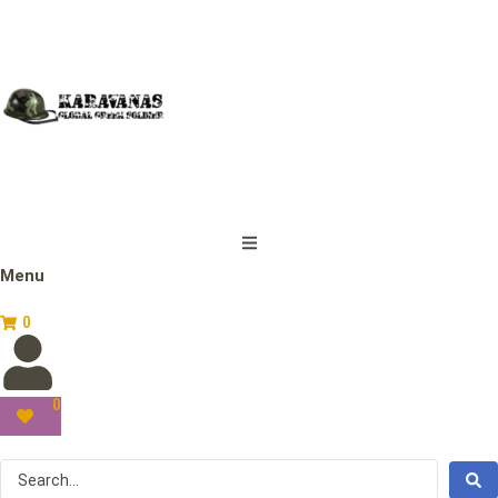
Menu
0
0