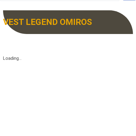
VEST LEGEND OMIROS
Loading...