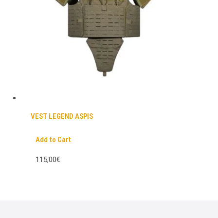
VEST LEGEND ASPIS
Add to Cart
115,00€