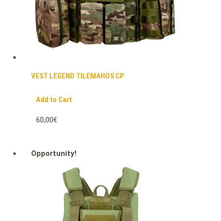
VEST LEGEND TILEMAHOS CP
Add to Cart
60,00€
Opportunity!