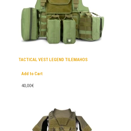
TACTICAL VEST LEGEND TILEMAHOS
Add to Cart
40,00€