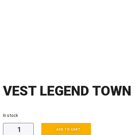
VEST LEGEND TOWN
In stock
ADD TO CART