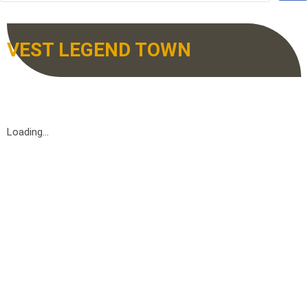
VEST LEGEND TOWN
Loading...