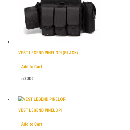
VEST LEGEND PINELOPI (BLACK)
Add to Cart
50,00€
VEST LEGEND PINELOPI
Add to Cart