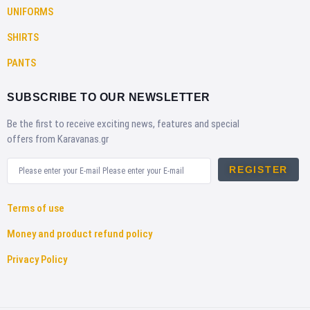
UNIFORMS
SHIRTS
PANTS
SUBSCRIBE TO OUR NEWSLETTER
Be the first to receive exciting news, features and special
offers from Karavanas.gr
REGISTER
Terms of use
Money and product refund policy
Privacy Policy