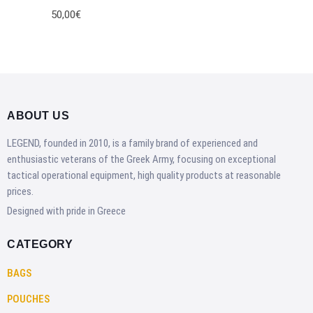
50,00€
ABOUT US
LEGEND, founded in 2010, is a family brand of experienced and
enthusiastic veterans of the Greek Army, focusing on exceptional
tactical operational equipment, high quality products at reasonable
prices.
Designed with pride in Greece
CATEGORY
BAGS
POUCHES