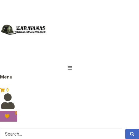
Menu
0
0