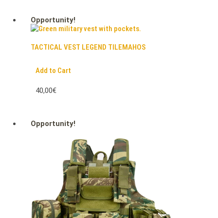
Opportunity!
TACTICAL VEST LEGEND TILEMAHOS
Add to Cart
40,00€
Opportunity!