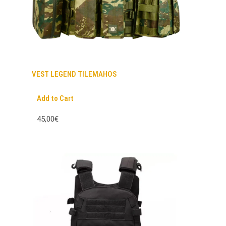
VEST LEGEND TILEMAHOS
Add to Cart
45,00€