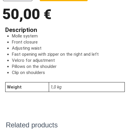
50,00
€
Description
Molle system
Front closure
Adjusting waist
Fast opening with zipper on the right and left
Velcro for adjustment
Pillows on the shoulder
Clip on shoulders
Weight
1,0 kg
Related products