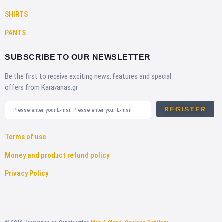
SHIRTS
PANTS
SUBSCRIBE TO OUR NEWSLETTER
Be the first to receive exciting news, features and special
offers from Karavanas.gr
REGISTER
Terms of use
Money and product refund policy
Privacy Policy