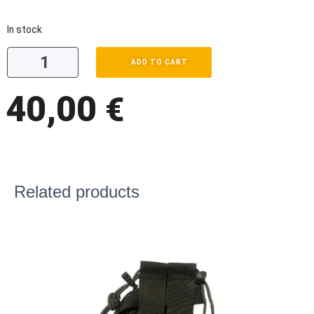
In stock
ADD TO CART
40,00
€
Related products