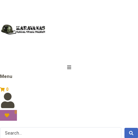
Menu
0
0