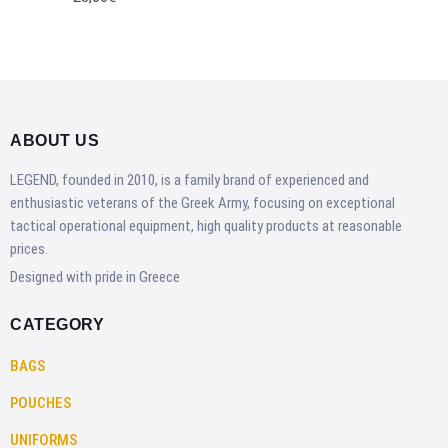
ABOUT US
LEGEND, founded in 2010, is a family brand of experienced and
enthusiastic veterans of the Greek Army, focusing on exceptional
tactical operational equipment, high quality products at reasonable
prices.
Designed with pride in Greece
CATEGORY
BAGS
POUCHES
UNIFORMS