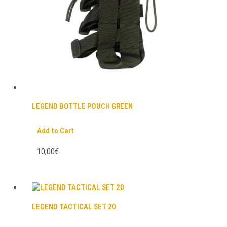
LEGEND BOTTLE POUCH GREEN
Add to Cart
10,00€
LEGEND TACTICAL SET 20