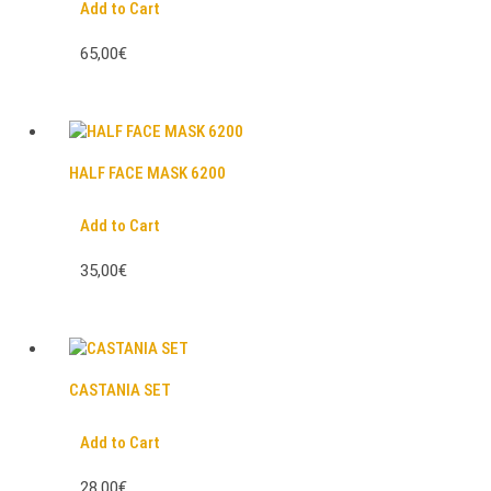
Add to Cart
65,00€
HALF FACE MASK 6200
Add to Cart
35,00€
CASTANIA SET
Add to Cart
28,00€