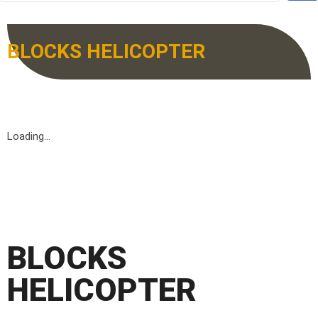
BLOCKS HELICOPTER
Loading...
BLOCKS
HELICOPTER