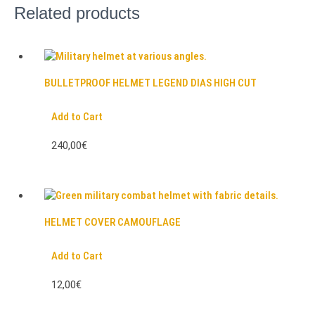
Related products
BULLETPROOF HELMET LEGEND DIAS HIGH CUT
Add to Cart
240,00€
HELMET COVER CAMOUFLAGE
Add to Cart
12,00€