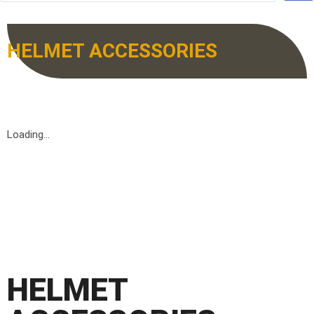
HELMET ACCESSORIES
Loading...
HELMET