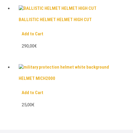
BALLISTIC HELMET HELMET HIGH CUT
Add to Cart
290,00€
HELMET MICH2000
Add to Cart
25,00€