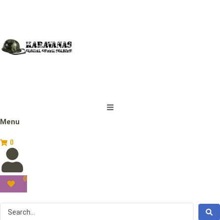
Menu
0
0