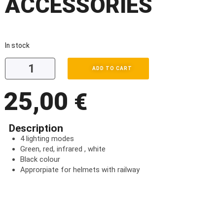
ACCESSORIES
In stock
ADD TO CART
25,00
€
Description
4 lighting modes
Green, red, infrared , white
Black colour
Approrpiate for helmets with railway