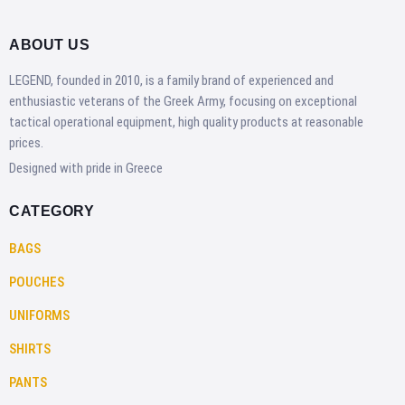
ABOUT US
LEGEND, founded in 2010, is a family brand of experienced and
enthusiastic veterans of the Greek Army, focusing on exceptional
tactical operational equipment, high quality products at reasonable
prices.
Designed with pride in Greece
CATEGORY
BAGS
POUCHES
UNIFORMS
SHIRTS
PANTS