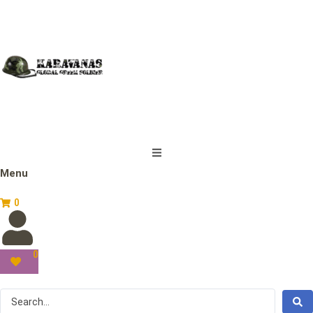
Menu
0
0