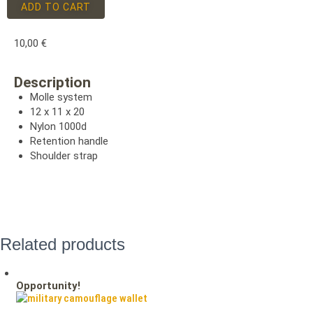
ADD TO CART
10,00
€
Description
Molle system
12 x 11 x 20
Nylon 1000d
Retention handle
Shoulder strap
Related products
Opportunity!