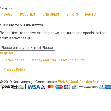
Category
BAGS
POUCHES
UNIFORMS
SHIRTS
PANTS
SUBSCRIBE TO OUR NEWSLETTER
Be the first to receive exciting news, features and special offers
from Karavanas.gr
Register
Terms of use
Money and product refund policy
Privacy Policy
©
2019
Karavanas.gr. Construction
Web & Cloud
.
Cookies Settings .