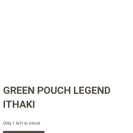
GREEN POUCH LEGEND
ITHAKI
Only 1 left in stock