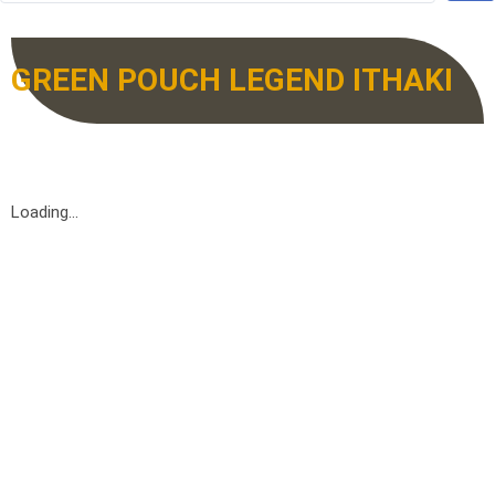
GREEN POUCH LEGEND ITHAKI
Loading...