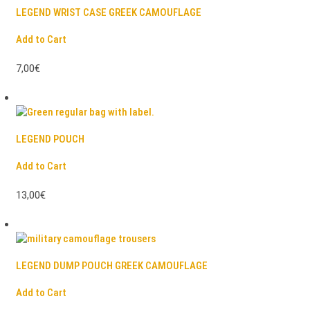
LEGEND WRIST CASE GREEK CAMOUFLAGE
Add to Cart
7,00€
LEGEND POUCH
Add to Cart
13,00€
LEGEND DUMP POUCH GREEK CAMOUFLAGE
Add to Cart