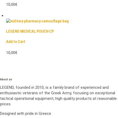
10,00€
LEGEND MEDICAL POUCH CP
Add to Cart
10,00€
About us
LEGEND, founded in 2010, is a family brand of experienced and
enthusiastic veterans of the Greek Army, focusing on exceptional
tactical operational equipment, high quality products at reasonable
prices.
Designed with pride in Greece