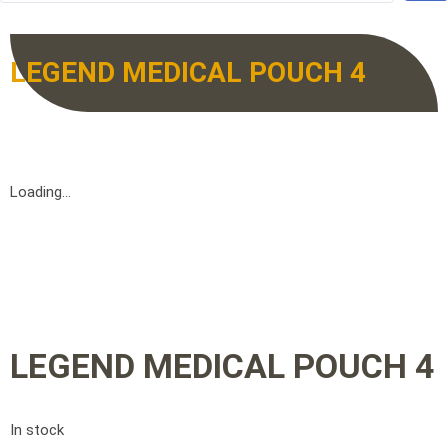
LEGEND MEDICAL POUCH 4
Loading...
LEGEND MEDICAL POUCH 4
In stock