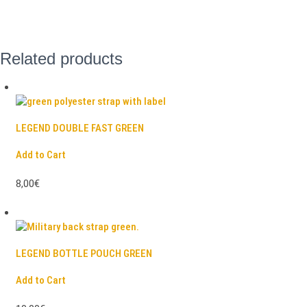
Related products
LEGEND DOUBLE FAST GREEN
Add to Cart
8,00€
LEGEND BOTTLE POUCH GREEN
Add to Cart