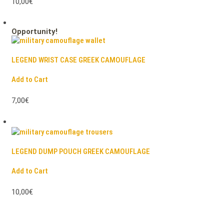
10,00€
Opportunity!
LEGEND WRIST CASE GREEK CAMOUFLAGE
Add to Cart
7,00€
LEGEND DUMP POUCH GREEK CAMOUFLAGE
Add to Cart
10,00€