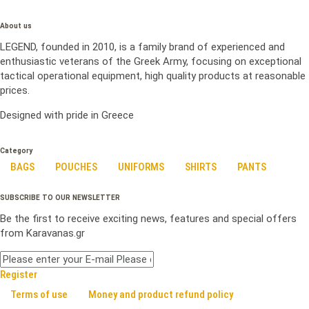
About us
LEGEND, founded in 2010, is a family brand of experienced and
enthusiastic veterans of the Greek Army, focusing on exceptional
tactical operational equipment, high quality products at reasonable
prices.
Designed with pride in Greece
Category
BAGS
POUCHES
UNIFORMS
SHIRTS
PANTS
SUBSCRIBE TO OUR NEWSLETTER
Be the first to receive exciting news, features and special offers
from Karavanas.gr
Register
Terms of use
Money and product refund policy