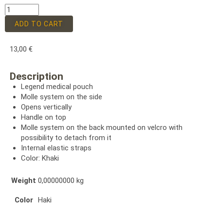
ADD TO CART
13,00
€
Description
Legend medical pouch
Molle system on the side
Opens vertically
Handle on top
Molle system on the back mounted on velcro with
possibility to detach from it
Internal elastic straps
Color: Khaki
Weight
0,00000000 kg
Color
Haki