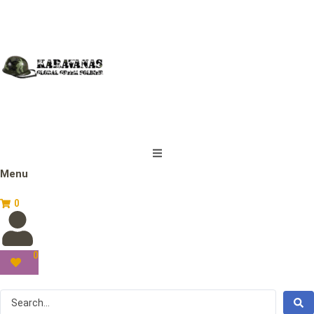
Menu
0
0