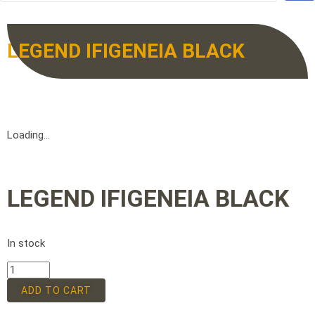
LEGEND IFIGENEIA BLACK
Loading...
LEGEND IFIGENEIA BLACK
In stock
ADD TO CART