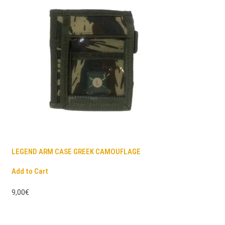
LEGEND ARM CASE GREEK CAMOUFLAGE
Add to Cart
9,00€