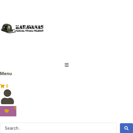
Menu
0
0