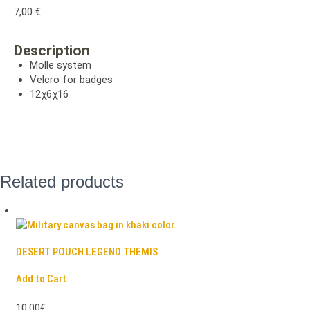
7,00
€
Description
Molle system
Velcro for badges
12χ6χ16
Related products
DESERT POUCH LEGEND THEMIS
Add to Cart
10,00€