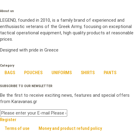
About us
LEGEND, founded in 2010, is a family brand of experienced and
enthusiastic veterans of the Greek Army, focusing on exceptional
tactical operational equipment, high quality products at reasonable
prices.
Designed with pride in Greece
Category
BAGS
POUCHES
UNIFORMS
SHIRTS
PANTS
SUBSCRIBE TO OUR NEWSLETTER
Be the first to receive exciting news, features and special offers
from Karavanas.gr
Register
Terms of use
Money and product refund policy