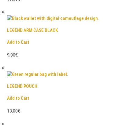
LEGEND ARM CASE BLACK
Add to Cart
9,00€
LEGEND POUCH
Add to Cart
13,00€