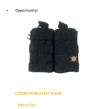
Opportunity!
LEGEND DOUBLE FAST BLACK
Add to Cart