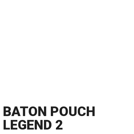
BATON POUCH
LEGEND 2