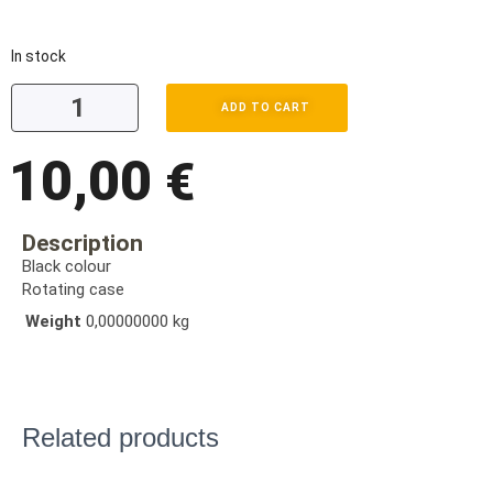
In stock
ADD TO CART
10,00
€
Description
Black colour
Rotating case
Weight
0,00000000 kg
Related products