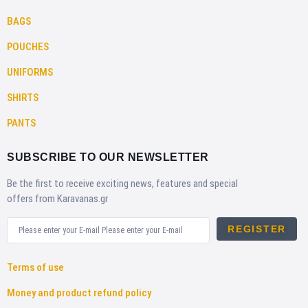
BAGS
POUCHES
UNIFORMS
SHIRTS
PANTS
SUBSCRIBE TO OUR NEWSLETTER
Be the first to receive exciting news, features and special
offers from Karavanas.gr
REGISTER
Terms of use
Money and product refund policy