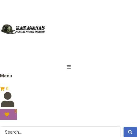
Menu
0
0