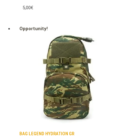
5,00€
Opportunity!
BAG LEGEND HYDRATION GR