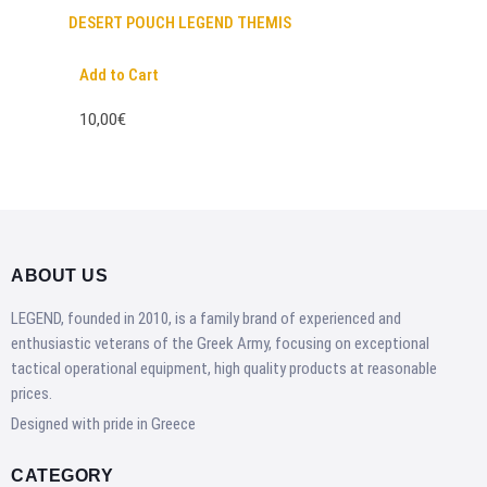
DESERT POUCH LEGEND THEMIS
Add to Cart
10,00€
ABOUT US
LEGEND, founded in 2010, is a family brand of experienced and
enthusiastic veterans of the Greek Army, focusing on exceptional
tactical operational equipment, high quality products at reasonable
prices.
Designed with pride in Greece
CATEGORY