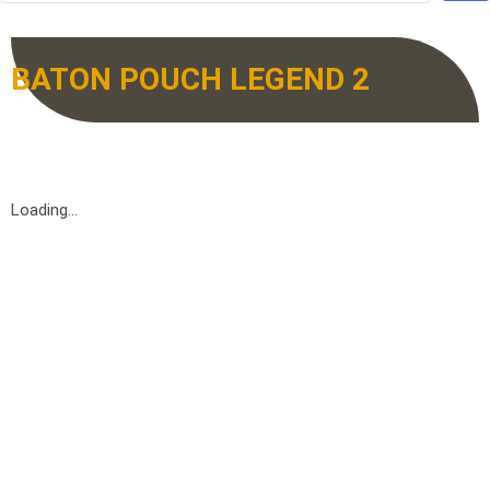
BATON POUCH LEGEND 2
Loading...