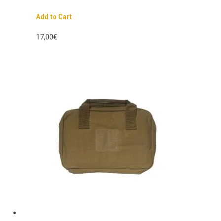
Add to Cart
17,00€