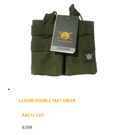
LEGEND DOUBLE FAST GREEN
Add to Cart
8,00€