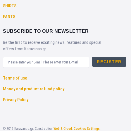
SHIRTS
PANTS
SUBSCRIBE TO OUR NEWSLETTER
Be the first to receive exciting news, features and special
offers from Karavanas.gr
REGISTER
Terms of use
Money and product refund policy
Privacy Policy
©
2019
Karavanas.gr. Construction
Web & Cloud
.
Cookies Settings .