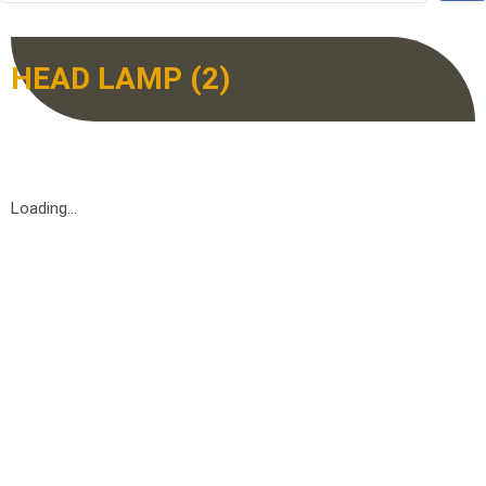
HEAD LAMP (2)
Loading...