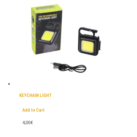
KEYCHAIN LIGHT
Add to Cart
4,00€