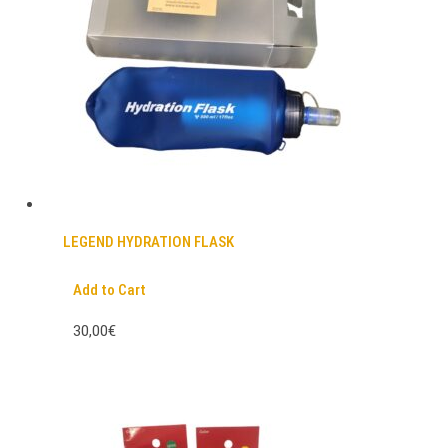
LEGEND HYDRATION FLASK
Add to Cart
30,00€