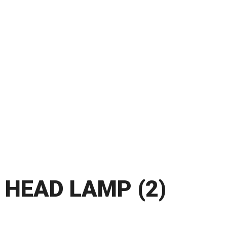
HEAD LAMP (2)