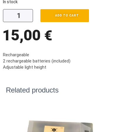
In stock
ADD TO CART
15,00
€
Rechargeable
2 rechargeable batteries (included)
Adjustable light height
Related products