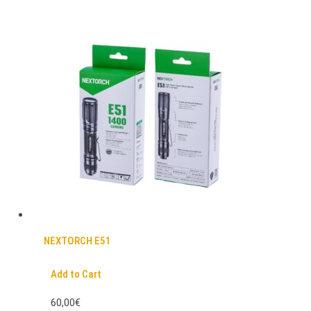
NEXTORCH E51
Add to Cart
60,00€