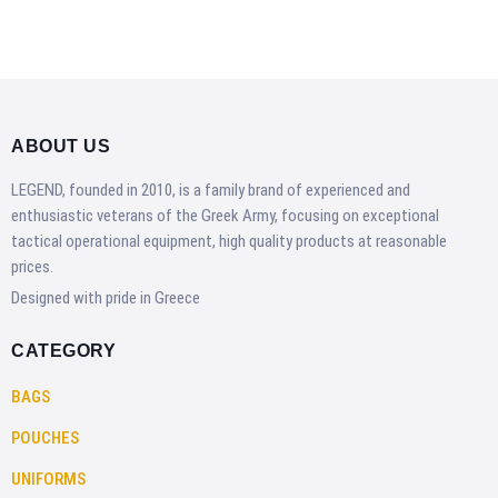
ABOUT US
LEGEND, founded in 2010, is a family brand of experienced and
enthusiastic veterans of the Greek Army, focusing on exceptional
tactical operational equipment, high quality products at reasonable
prices.
Designed with pride in Greece
CATEGORY
BAGS
POUCHES
UNIFORMS