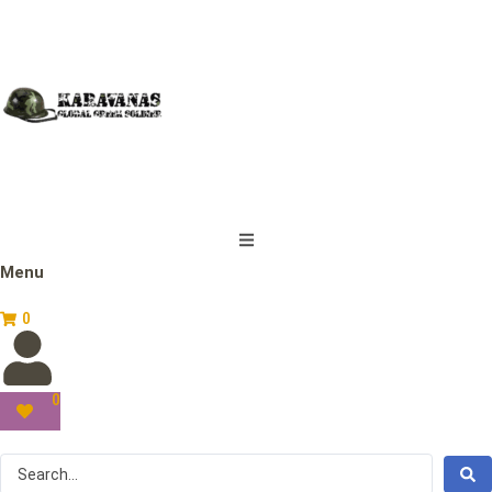
Menu
0
0