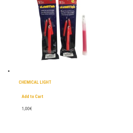
CHEMICAL LIGHT
Add to Cart
1,00€