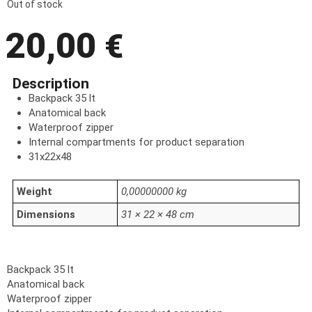
Out of stock
20,00
€
Description
Backpack 35 lt
Anatomical back
Waterproof zipper
Internal compartments for product separation
31x22x48
Weight
0,00000000 kg
Dimensions
31 × 22 × 48 cm
Backpack 35 lt
Anatomical back
Waterproof zipper