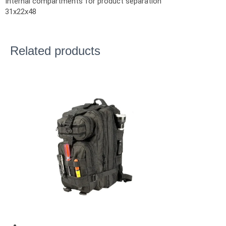
Internal compartments for product separation
31x22x48
Related products