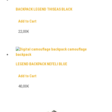
BACKPACK LEGEND THISEAS BLACK
Add to Cart
22,00€
LEGEND BACKPACK NEFELI BLUE
Add to Cart
40,00€