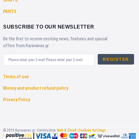
PANTS
SUBSCRIBE TO OUR NEWSLETTER
Be the first to receive exciting news, features and special
offers from Karavanas.gr
REGISTER
Terms of use
Money and product refund policy
Privacy Policy
©
2019
Karavanas.gr. Construction
Web & Cloud
.
Cookies Settings .