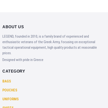
ABOUT US
LEGEND, founded in 2010, is a family brand of experienced and
enthusiastic veterans of the Greek Army, focusing on exceptional
tactical operational equipment, high quality products at reasonable
prices.
Designed with pride in Greece
CATEGORY
BAGS
POUCHES
UNIFORMS
SHIRTS