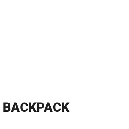
BACKPACK