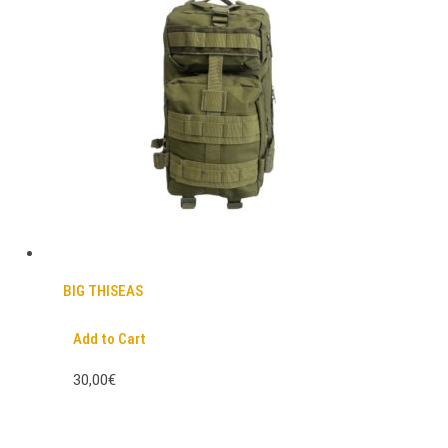
BIG THISEAS
Add to Cart
30,00€