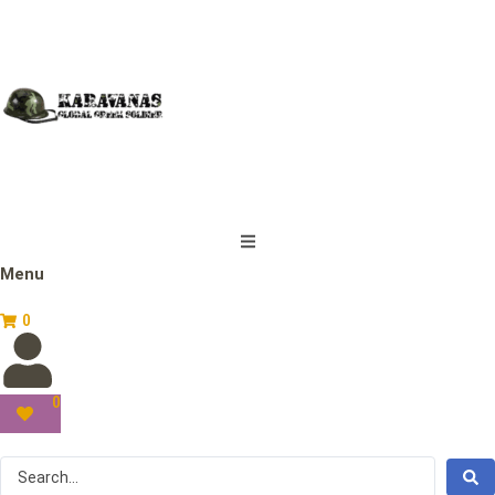
Menu
0
0