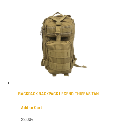
BACKPACK BACKPACK LEGEND THISEAS TAN
Add to Cart
22,00€