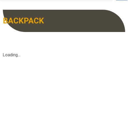
BACKPACK
Loading...