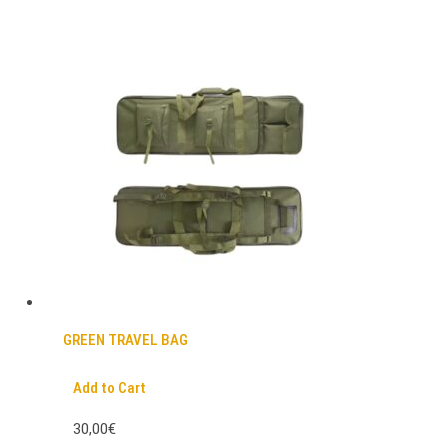
GREEN TRAVEL BAG
Add to Cart
30,00€