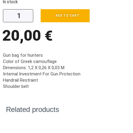
In stock
ADD TO CART
20,00
€
Gun bag for hunters
Color of Greek camouflage
Dimensions: 1,2 X 0,26 X 0,03 M
Internal Investment For Gun Protection
Handrail Restraint
Shoulder belt
Related products