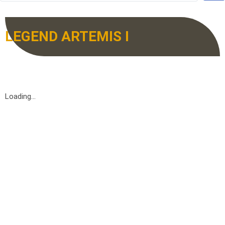
LEGEND ARTEMIS I
Loading...