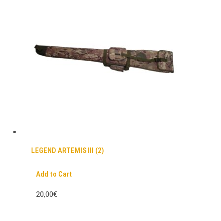
LEGEND ARTEMIS III (2)
Add to Cart
20,00€