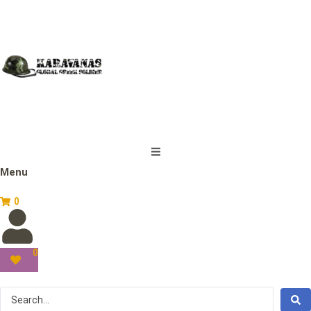
Menu
0
0