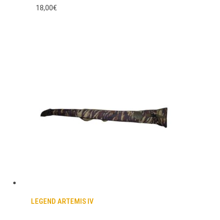
18,00€
LEGEND ARTEMIS IV