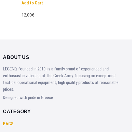
Add to Cart
12,00€
ABOUT US
LEGEND, founded in 2010, is a family brand of experienced and
enthusiastic veterans of the Greek Army, focusing on exceptional
tactical operational equipment, high quality products at reasonable
prices.
Designed with pride in Greece
CATEGORY
BAGS