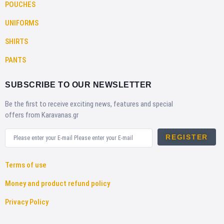
POUCHES
UNIFORMS
SHIRTS
PANTS
SUBSCRIBE TO OUR NEWSLETTER
Be the first to receive exciting news, features and special
offers from Karavanas.gr
REGISTER
Terms of use
Money and product refund policy
Privacy Policy