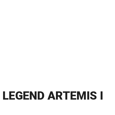
LEGEND ARTEMIS I