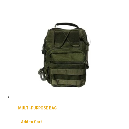
MULTI-PURPOSE BAG
Add to Cart