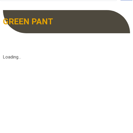
GREEN PANT
Loading...