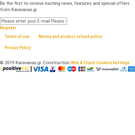
Be the first to receive exciting news, features and special offers
from Karavanas.gr
Register
Terms of use
Money and product refund policy
Privacy Policy
©
2019
Karavanas.gr. Construction
Web & Cloud
.
Cookies Settings .