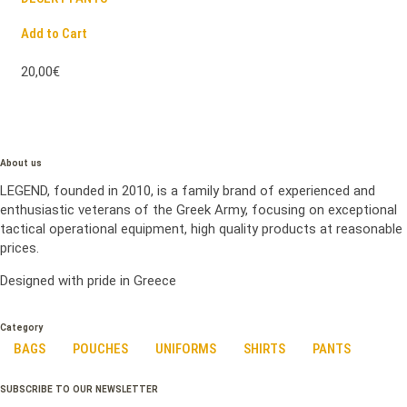
Add to Cart
20,00€
About us
LEGEND, founded in 2010, is a family brand of experienced and
enthusiastic veterans of the Greek Army, focusing on exceptional
tactical operational equipment, high quality products at reasonable
prices.
Designed with pride in Greece
Category
BAGS
POUCHES
UNIFORMS
SHIRTS
PANTS
SUBSCRIBE TO OUR NEWSLETTER