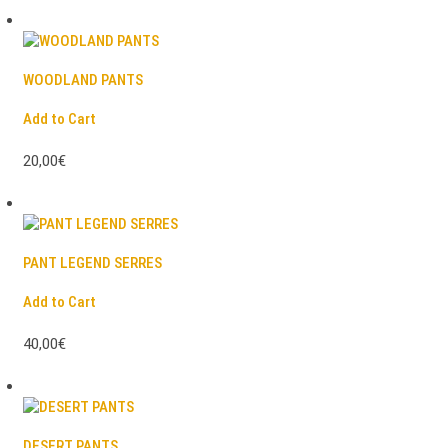
WOODLAND PANTS
Add to Cart
20,00€
PANT LEGEND SERRES
Add to Cart
40,00€
DESERT PANTS