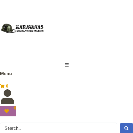
Menu
0
0