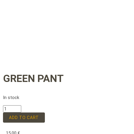
GREEN PANT
In stock
ADD TO CART
15,00
€