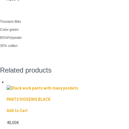
Trousers Bdu
Color green
65%Polyester
35% cotton
Related products
PANTS DIOGENIS BLACK
Add to Cart
40,00€