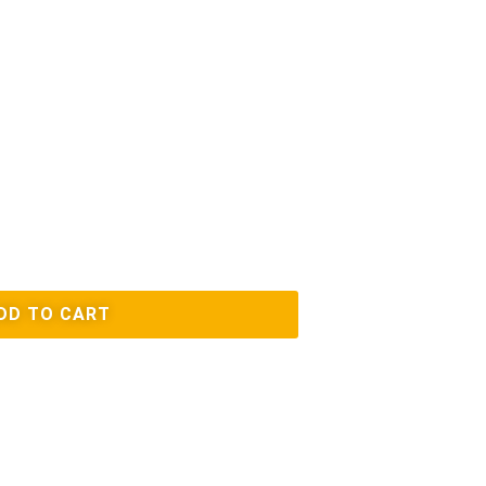
DD TO CART