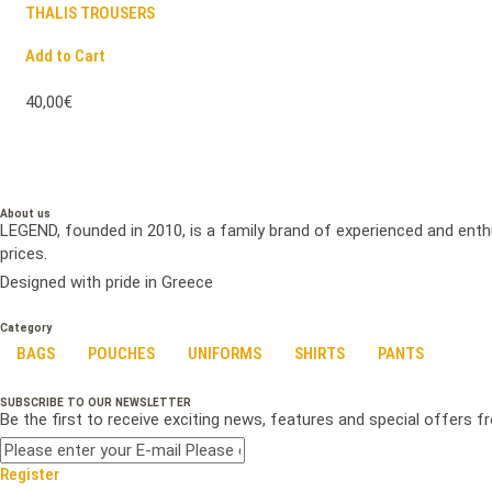
THALIS TROUSERS
Add to Cart
40,00€
About us
LEGEND, founded in 2010, is a family brand of experienced and enth
prices.
Designed with pride in Greece
Category
BAGS
POUCHES
UNIFORMS
SHIRTS
PANTS
SUBSCRIBE TO OUR NEWSLETTER
Be the first to receive exciting news, features and special offers 
Register