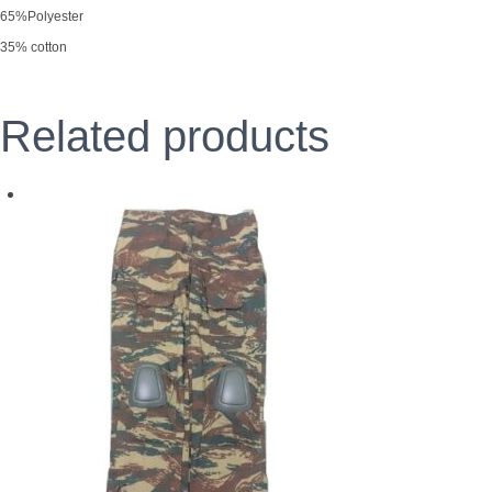
65%Polyester
35% cotton
Related products