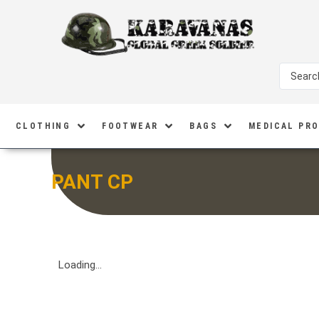
CLOTHING
FOOTWEAR
BAGS
MEDICAL PR
PANT CP
Loading...