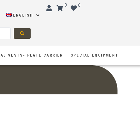
0
0
ENGLISH
AL VESTS- PLATE CARRIER
SPECIAL EQUIPMENT