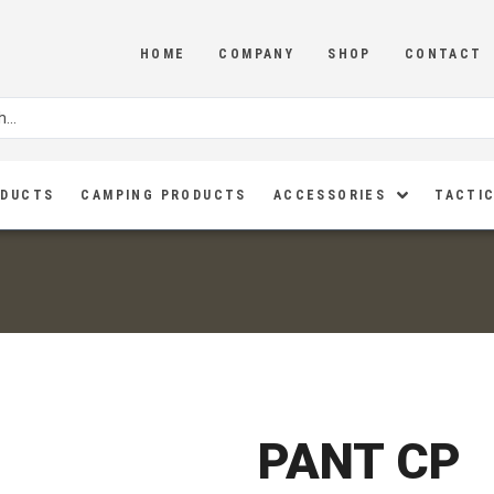
HOME
COMPANY
SHOP
CONTACT
ODUCTS
CAMPING PRODUCTS
ACCESSORIES
TACTIC
PANT CP