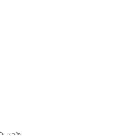
Trousers Bdu