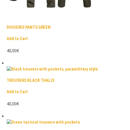
DIOGENIS PANTS GREEN
Add to Cart
40,00€
TROUSERS BLACK THALIS
Add to Cart
40,00€