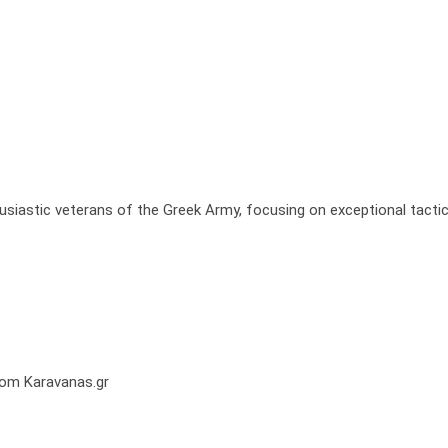
usiastic veterans of the Greek Army, focusing on exceptional tactic
from Karavanas.gr