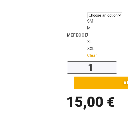
SM
M
L
ΜΕΓΕΘΟΣ
XL
XXL
Clear
A
15,00
€