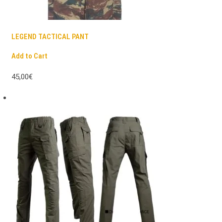
LEGEND TACTICAL PANT
Add to Cart
45,00€