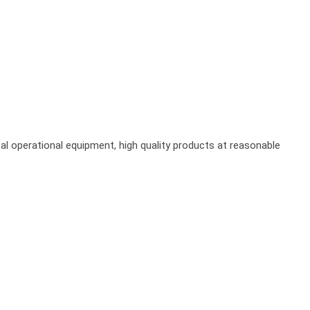
al operational equipment, high quality products at reasonable