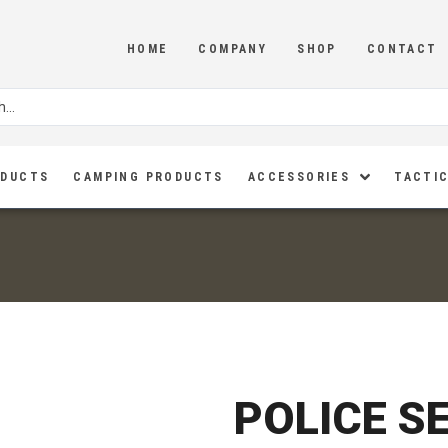
HOME
COMPANY
SHOP
CONTACT
ODUCTS
CAMPING PRODUCTS
ACCESSORIES
TACTIC
POLICE S