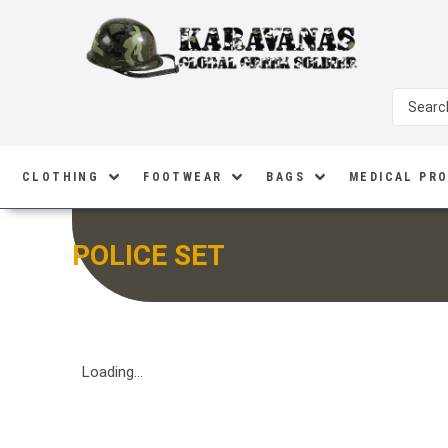
CLOTHING
FOOTWEAR
BAGS
MEDICAL PR
POLICE SET
Loading...