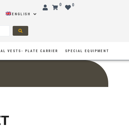
0
0
ENGLISH
AL VESTS- PLATE CARRIER
SPECIAL EQUIPMENT
ET