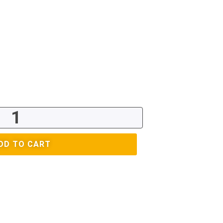
DD TO CART