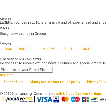
About us
LEGEND, founded in 2010, is a family brand of experienced and enth
prices.
Designed with pride in Greece
Category
BAGS
POUCHES
UNIFORMS
SHIRTS
PANTS
SUBSCRIBE TO OUR NEWSLETTER
Be the first to receive exciting news, features and special offers 
Register
Terms of use
Money and product refund policy
Privacy Poli
©
2019
Karavanas.gr. Construction
Web & Cloud
.
Cookies Settings .