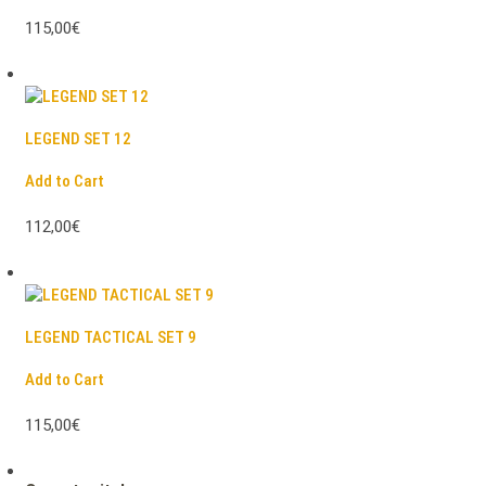
115,00€
LEGEND SET 12
Add to Cart
112,00€
LEGEND TACTICAL SET 9
Add to Cart
115,00€