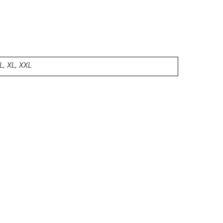
L, XL, XXL