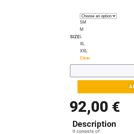
SM
M
L
SIZE
XL
XXL
Clear
A
92,00
€
Description
It consists of: