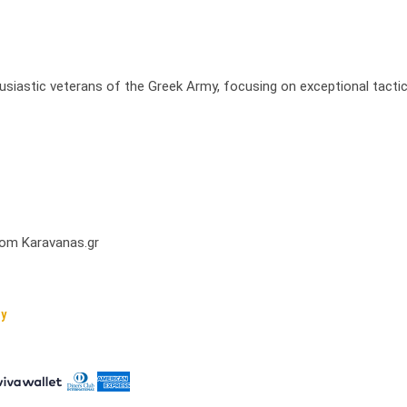
usiastic veterans of the Greek Army, focusing on exceptional tactic
from Karavanas.gr
cy