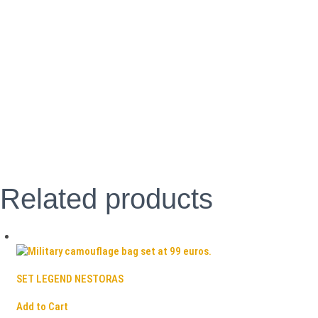
Related products
SET LEGEND NESTORAS
Add to Cart