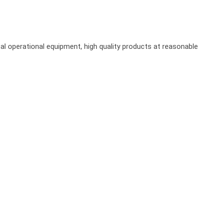
al operational equipment, high quality products at reasonable