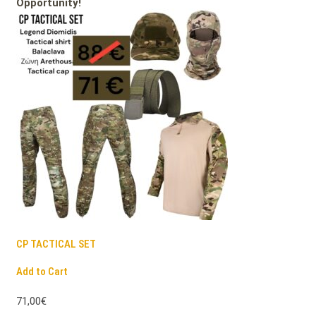
Opportunity!
CP TACTICAL SET
Add to Cart
71,00€