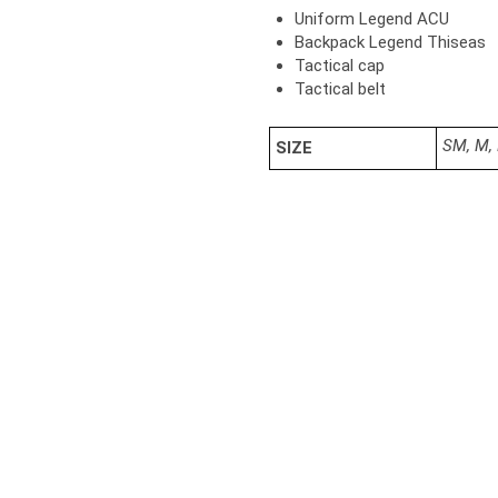
Uniform Legend ACU
Backpack Legend Thiseas
Tactical cap
Tactical belt
SM, M, 
SIZE