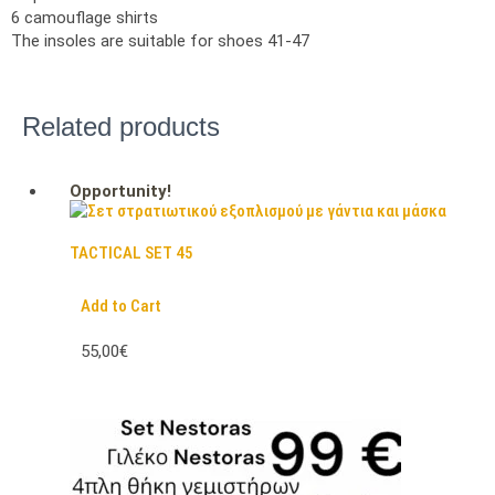
6 camouflage shirts
The insoles are suitable for shoes 41-47
Related products
Opportunity!
TACTICAL SET 45
Add to Cart
55,00€