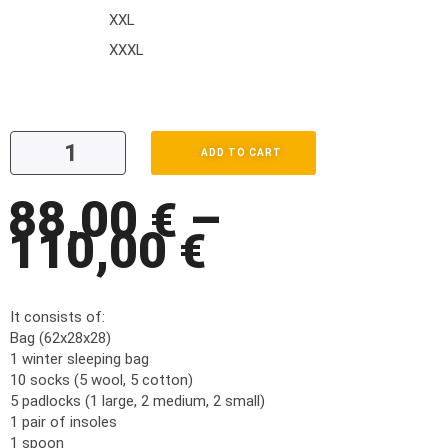
XXL
XXXL
ADD TO CART
88,00
–
€
110,00
€
It consists of:
Bag (62x28x28)
1 winter sleeping bag
10 socks (5 wool, 5 cotton)
5 padlocks (1 large, 2 medium, 2 small)
1 pair of insoles
1 spoon