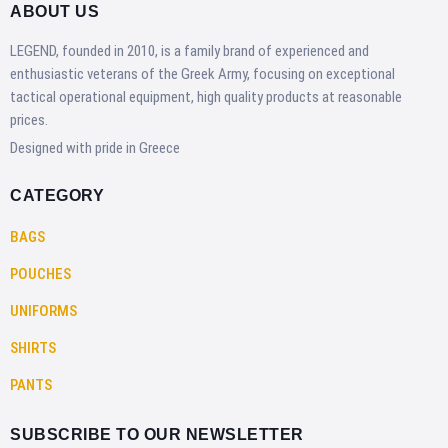
ABOUT US
LEGEND, founded in 2010, is a family brand of experienced and
enthusiastic veterans of the Greek Army, focusing on exceptional
tactical operational equipment, high quality products at reasonable
prices.
Designed with pride in Greece
CATEGORY
BAGS
POUCHES
UNIFORMS
SHIRTS
PANTS
SUBSCRIBE TO OUR NEWSLETTER