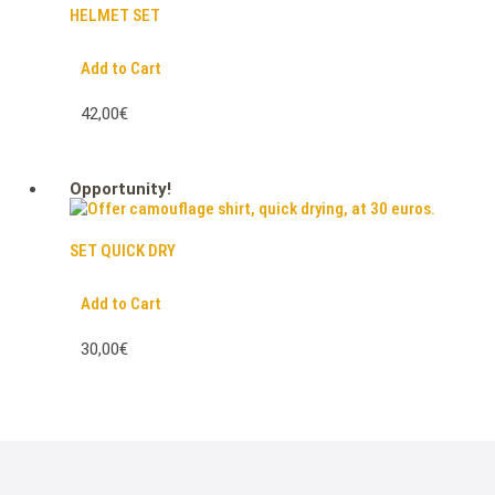
HELMET SET
Add to Cart
42,00€
Opportunity!
SET QUICK DRY
Add to Cart
30,00€