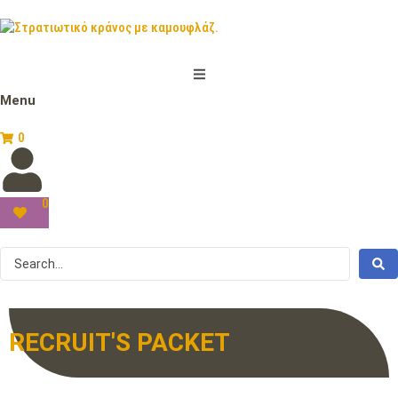
Menu
0
0
RECRUIT'S PACKET