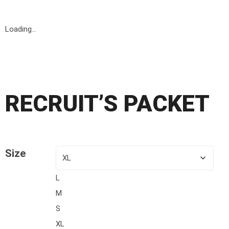
Loading...
Opportunity!
RECRUIT’S PACKET
Size
L
M
S
XL