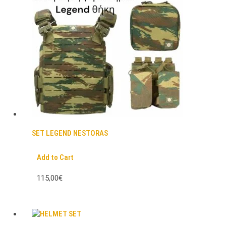
SET LEGEND NESTORAS
Add to Cart
115,00€