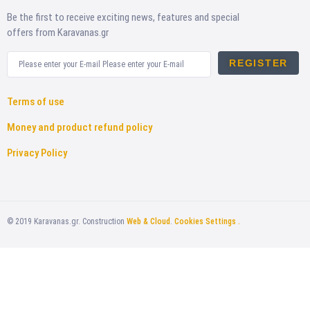
Be the first to receive exciting news, features and special
offers from Karavanas.gr
REGISTER
Terms of use
Money and product refund policy
Privacy Policy
©
2019
Karavanas.gr. Construction
Web & Cloud
.
Cookies Settings .