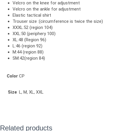
Velcro on the knee for adjustment
Velcro on the ankle for adjustment
Elastic tactical shirt
Trouser size :(circumference is twice the size)
XXXL:52 (region 104)
XXL:50 (periphery 100)
XL:48 (Region 96)
L:46 (region 92)
M:44 (region 88)
SM:42(region 84)
Color
CP
Size
L, M, XL, XXL
Related products