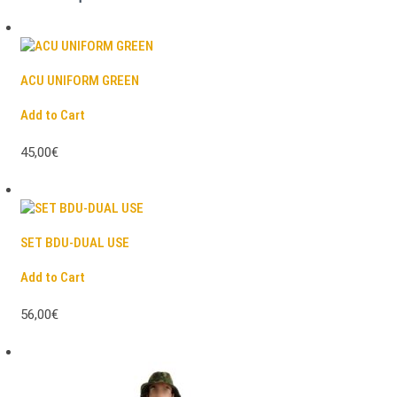
ACU UNIFORM GREEN
Add to Cart
45,00€
SET BDU-DUAL USE
Add to Cart
56,00€