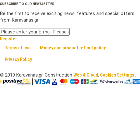
SUBSCRIBE TO OUR NEWSLETTER
Be the first to receive exciting news, features and special offers
from Karavanas.gr
Register
Terms of use
Money and product refund policy
Privacy Policy
©
2019
Karavanas.gr. Construction
Web & Cloud
.
Cookies Settings .