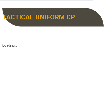
TACTICAL UNIFORM CP
Loading...