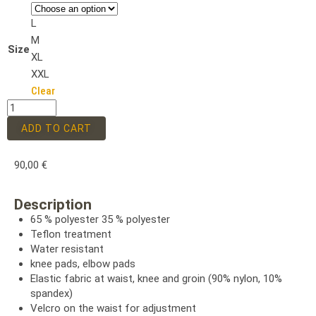
L
M
Size
XL
XXL
Clear
ADD TO CART
90,00
€
Description
65 % polyester 35 % polyester
Teflon treatment
Water resistant
knee pads, elbow pads
Elastic fabric at waist, knee and groin (90% nylon, 10%
spandex)
Velcro on the waist for adjustment