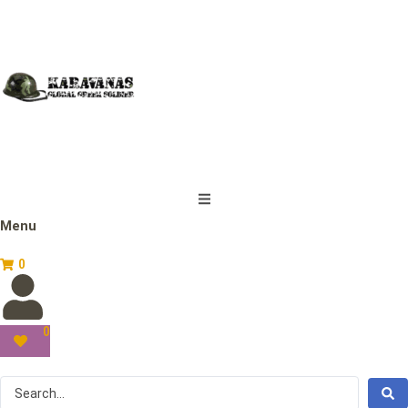
Menu
0
0