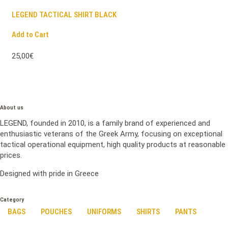
LEGEND TACTICAL SHIRT BLACK
Add to Cart
25,00€
About us
LEGEND, founded in 2010, is a family brand of experienced and
enthusiastic veterans of the Greek Army, focusing on exceptional
tactical operational equipment, high quality products at reasonable
prices.
Designed with pride in Greece
Category
BAGS
POUCHES
UNIFORMS
SHIRTS
PANTS