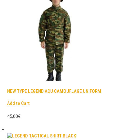
NEW TYPE LEGEND ACU CAMOUFLAGE UNIFORM
Add to Cart
45,00€