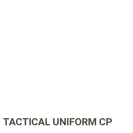
TACTICAL UNIFORM CP