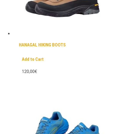
HANAGAL HIKING BOOTS
Add to Cart
120,00€