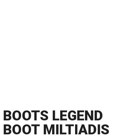
BOOTS LEGEND
BOOT MILTIADIS