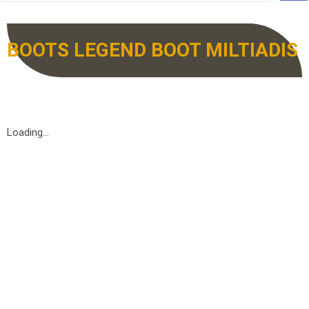
BOOTS LEGEND BOOT MILTIADIS
Loading...