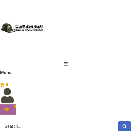
Menu
0
0