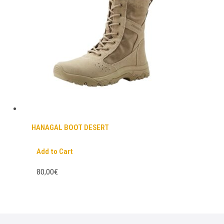
HANAGAL BOOT DESERT
Add to Cart
80,00€