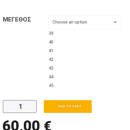
ΜΕΓΕΘΟΣ
39
40
41
42
43
44
45
ADD TO CART
60,00
€