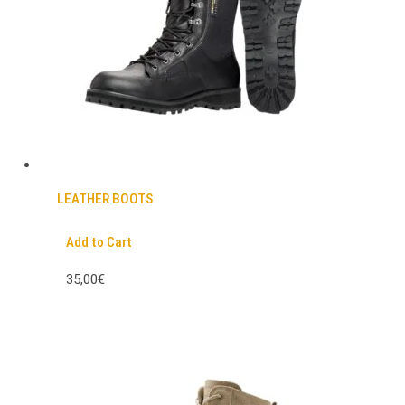
LEATHER BOOTS
Add to Cart
35,00€