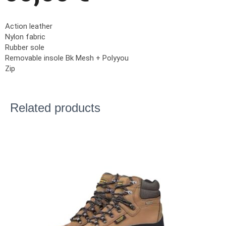
Action leather
Nylon fabric
Rubber sole
Removable insole Bk Mesh + Polyyou
Zip
Related products