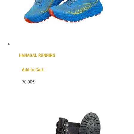
HANAGAL RUNNING
Add to Cart
70,00€