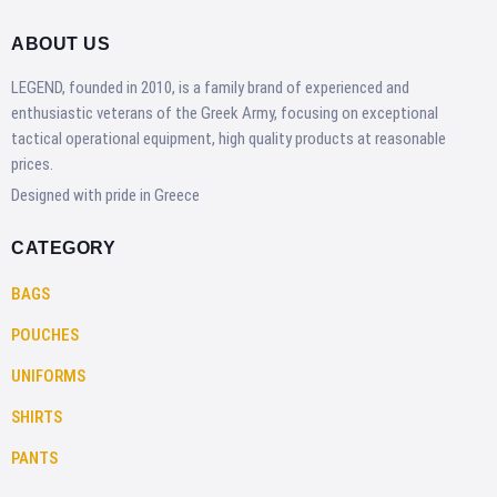
ABOUT US
LEGEND, founded in 2010, is a family brand of experienced and
enthusiastic veterans of the Greek Army, focusing on exceptional
tactical operational equipment, high quality products at reasonable
prices.
Designed with pride in Greece
CATEGORY
BAGS
POUCHES
UNIFORMS
SHIRTS
PANTS