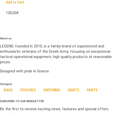
Add to Cart
130,00€
About us
LEGEND, founded in 2010, is a family brand of experienced and
enthusiastic veterans of the Greek Army, focusing on exceptional
tactical operational equipment, high quality products at reasonable
prices.
Designed with pride in Greece
Category
BAGS
POUCHES
UNIFORMS
SHIRTS
PANTS
SUBSCRIBE TO OUR NEWSLETTER
Be the first to receive exciting news, features and special offers