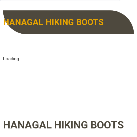
HANAGAL HIKING BOOTS
Loading...
HANAGAL HIKING BOOTS