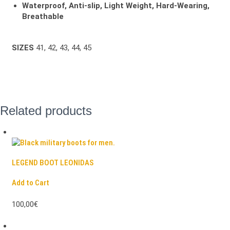
Waterproof, Anti-slip, Light Weight, Hard-Wearing,
Breathable
SIZES
41, 42, 43, 44, 45
Related products
LEGEND BOOT LEONIDAS
Add to Cart
100,00€