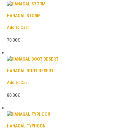
HANAGAL STORM
Add to Cart
70,00€
HANAGAL BOOT DESERT
Add to Cart
80,00€
HANAGAL TYPHOON