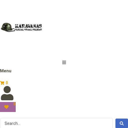
Menu
0
0