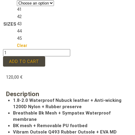
41
42
43
SIZES
44
45
Clear
ADD TO CART
120,00
€
Description
1.8-2.0 Waterproof Nubuck leather + Anti-wicking
1200D Nylon + Rubber preserve
Breathable Bk Mesh + Sympatex Waterproof
membrane
BK mesh + Removable PU footbed
Vibram Outsole Q493 Rubber Outsole + EVA MD