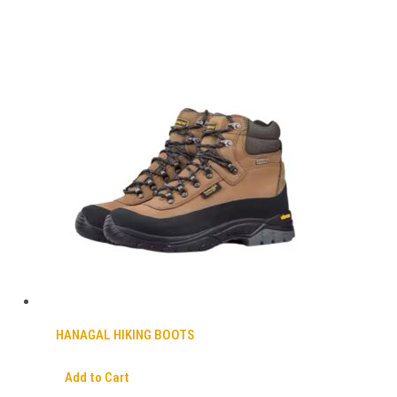
HANAGAL HIKING BOOTS
Add to Cart