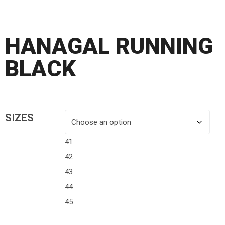
HANAGAL RUNNING
BLACK
SIZES
41
42
43
44
45