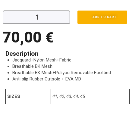
ADD TO CART
70,00
€
Description
Jacquard+Nylon Mesh+Fabric
Breathable BK Mesh
Breathable BK Mesh+Poliyou Removable Footbed
Anti slip Rubber Outsole + EVA MD
SIZES
41, 42, 43, 44, 45