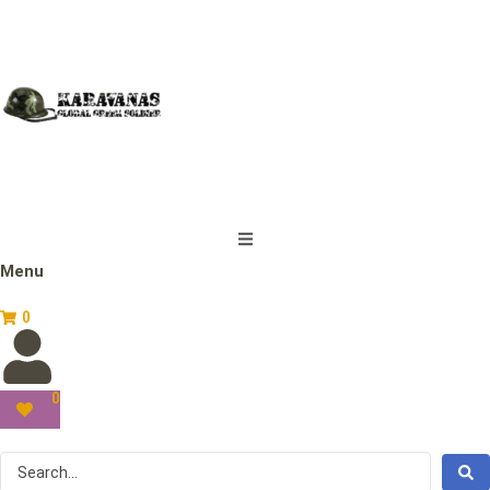
Menu
0
0