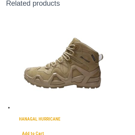
Related products
HANAGAL HURRICANE
Add to Cart