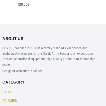
120,00€
ABOUT US
LEGEND, founded in 2010, is a family brand of experienced and
enthusiastic veterans of the Greek Army, focusing on exceptional
tactical operational equipment, high quality products at reasonable
prices.
Designed with pride in Greece
CATEGORY
BAGS
POUCHES