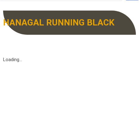
HANAGAL RUNNING BLACK
Loading...