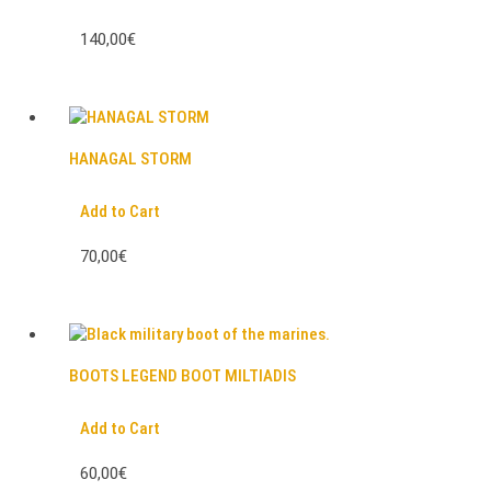
140,00€
HANAGAL STORM
Add to Cart
70,00€
BOOTS LEGEND BOOT MILTIADIS
Add to Cart
60,00€