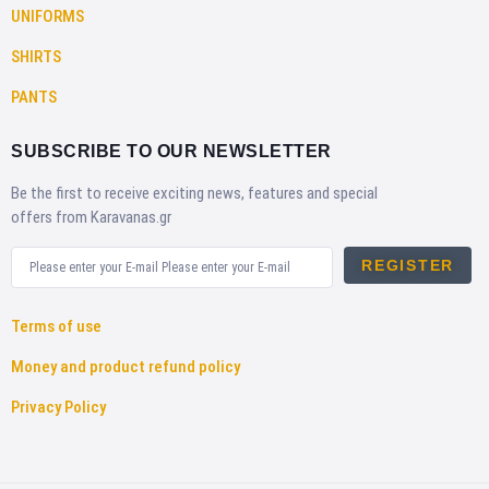
UNIFORMS
SHIRTS
PANTS
SUBSCRIBE TO OUR NEWSLETTER
Be the first to receive exciting news, features and special
offers from Karavanas.gr
REGISTER
Terms of use
Money and product refund policy
Privacy Policy