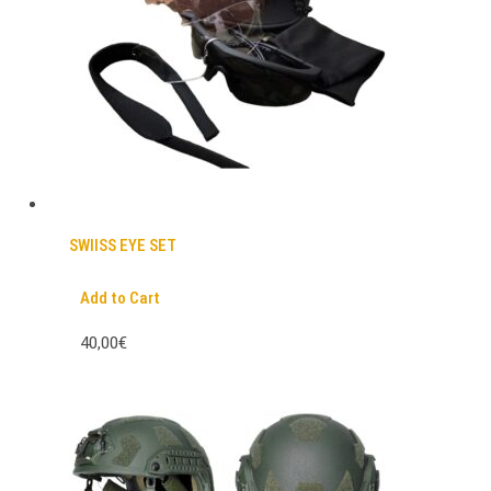
SWIISS EYE SET
Add to Cart
40,00€