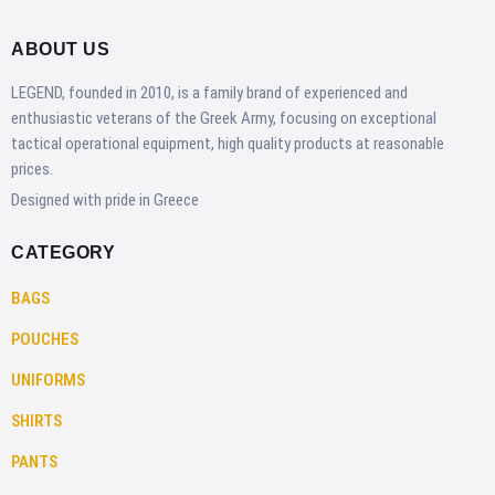
ABOUT US
LEGEND, founded in 2010, is a family brand of experienced and
enthusiastic veterans of the Greek Army, focusing on exceptional
tactical operational equipment, high quality products at reasonable
prices.
Designed with pride in Greece
CATEGORY
BAGS
POUCHES
UNIFORMS
SHIRTS
PANTS