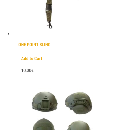
ONE POINT SLING
Add to Cart
10,00€