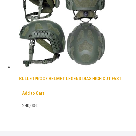
BULLETPROOF HELMET LEGEND DIAS HIGH CUT FAST
Add to Cart
240,00€