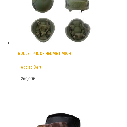
BULLETPROOF HELMET MICH
Add to Cart
260,00€