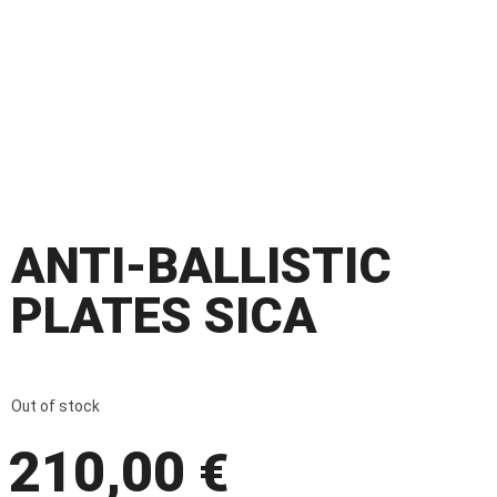
ANTI-BALLISTIC
PLATES SICA
Out of stock
210,00
€