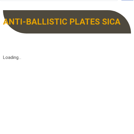
ANTI-BALLISTIC PLATES SICA
Loading...