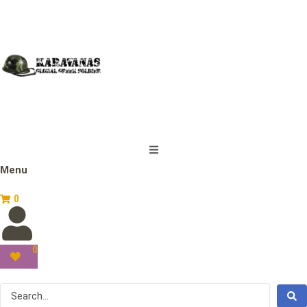
Menu
0
0