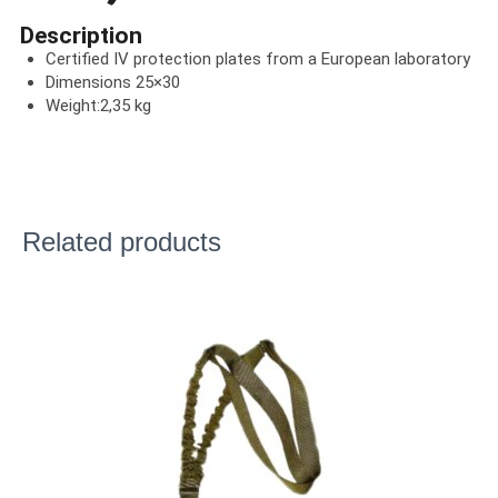
Description
Certified IV protection plates from a European laboratory
Dimensions 25×30
Weight:2,35 kg
Related products