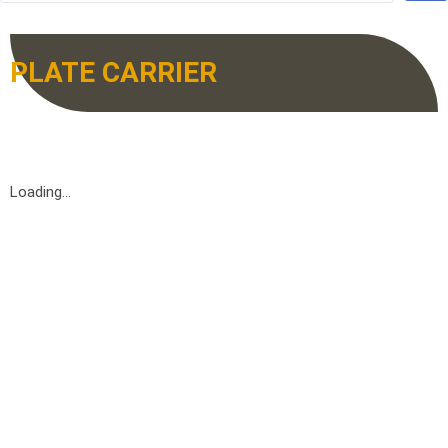
PLATE CARRIER
Loading...