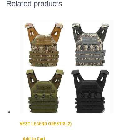
Related products
VEST LEGEND ORESTIS (2)
Add to Cart