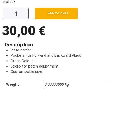
In stock
ADD TO CART
30,00
€
Description
Plate carrier
Pockets For Forward and Backward Plugs
Green Colour
velcro for patch adjustment
Customizable size
Weight
0,00000000 kg