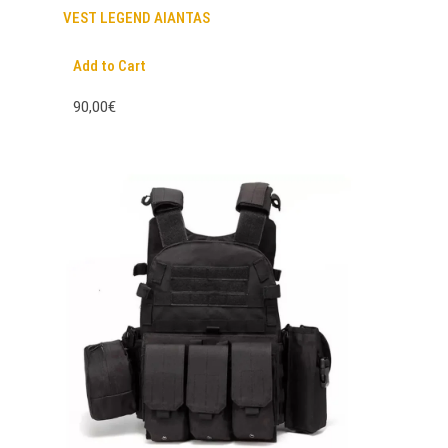
VEST LEGEND AIANTAS
Add to Cart
90,00€