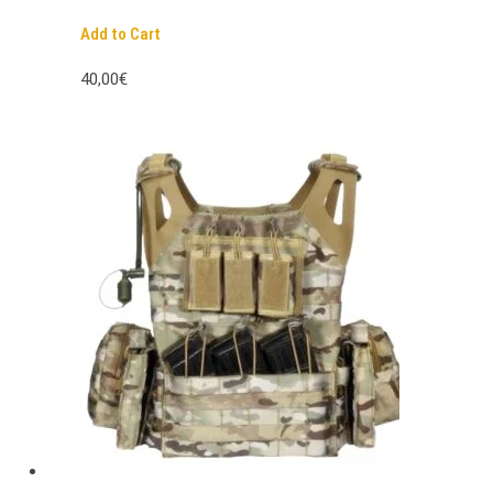
Add to Cart
40,00€