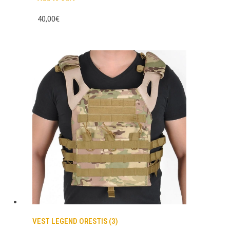
40,00€
VEST LEGEND ORESTIS (3)