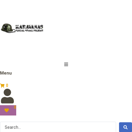
Menu
0
0