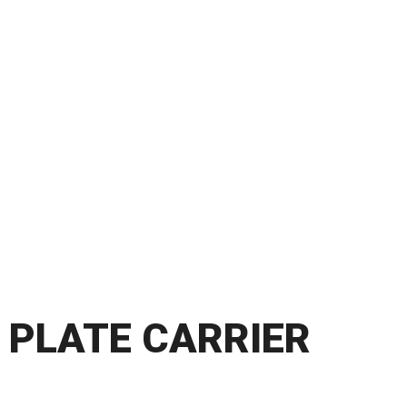
PLATE CARRIER