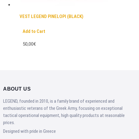
VEST LEGEND PINELOPI (BLACK)
Add to Cart
50,00€
ABOUT US
LEGEND, founded in 2010, is a family brand of experienced and
enthusiastic veterans of the Greek Army, focusing on exceptional
tactical operational equipment, high quality products at reasonable
prices.
Designed with pride in Greece