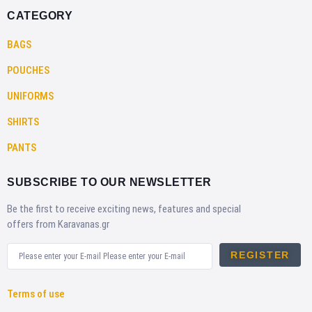
CATEGORY
BAGS
POUCHES
UNIFORMS
SHIRTS
PANTS
SUBSCRIBE TO OUR NEWSLETTER
Be the first to receive exciting news, features and special
offers from Karavanas.gr
REGISTER
Terms of use