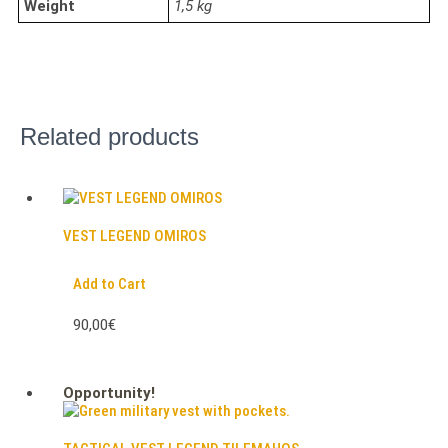
Weight
1,5 kg
Related products
VEST LEGEND OMIROS
Add to Cart
90,00€
Opportunity!