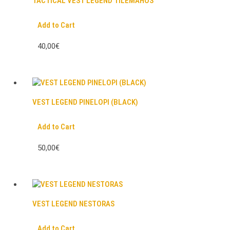
TACTICAL VEST LEGEND TILEMAHOS
Add to Cart
40,00€
VEST LEGEND PINELOPI (BLACK)
Add to Cart
50,00€
VEST LEGEND NESTORAS
Add to Cart