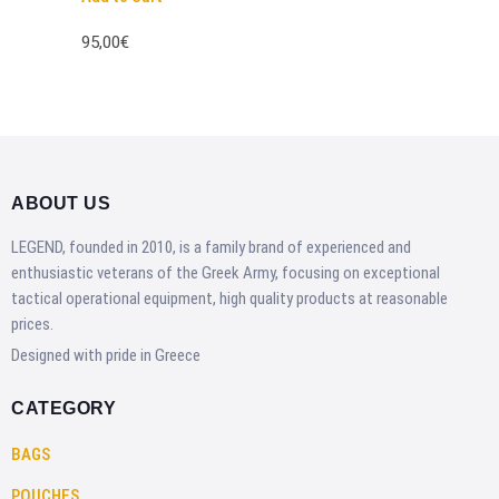
95,00€
ABOUT US
LEGEND, founded in 2010, is a family brand of experienced and
enthusiastic veterans of the Greek Army, focusing on exceptional
tactical operational equipment, high quality products at reasonable
prices.
Designed with pride in Greece
CATEGORY
BAGS
POUCHES