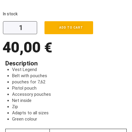
In stock
ADD TO CART
40,00
€
Description
Vest Legend
Belt with pouches
pouches for 7,62
Pistol pouch
Accessory pouches
Net inside
Zip
Adapts to all sizes
Green colour