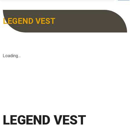
LEGEND VEST
Loading...
LEGEND VEST