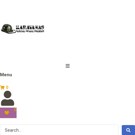
Menu
0
0