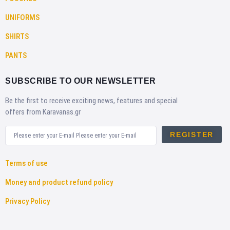
UNIFORMS
SHIRTS
PANTS
SUBSCRIBE TO OUR NEWSLETTER
Be the first to receive exciting news, features and special
offers from Karavanas.gr
REGISTER
Terms of use
Money and product refund policy
Privacy Policy